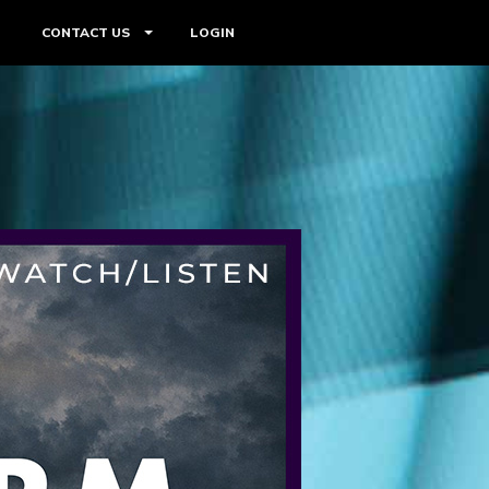
CONTACT US
LOGIN