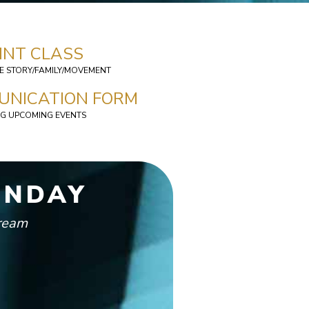
INT CLASS
HE STORY/FAMILY/MOVEMENT
UNICATION FORM
G UPCOMING EVENTS
UNDAY
tream