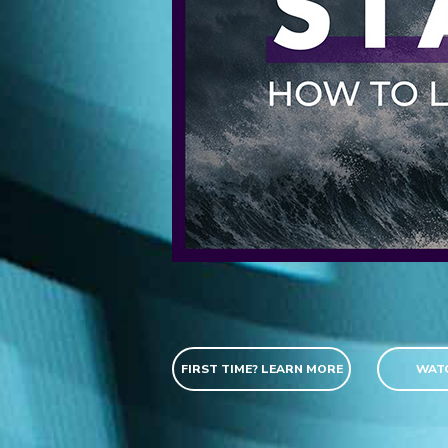
FIRST TIME? LEARN MORE
WATC