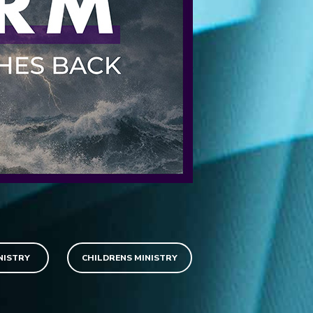
NISTRY
CHILDRENS MINISTRY