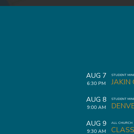
AUG 7
STUDENT MIN
JAKIN
6:30 PM
AUG 8
STUDENT MIN
DENVE
9:00 AM
AUG 9
ALL CHURCH
CLASS
9:30 AM