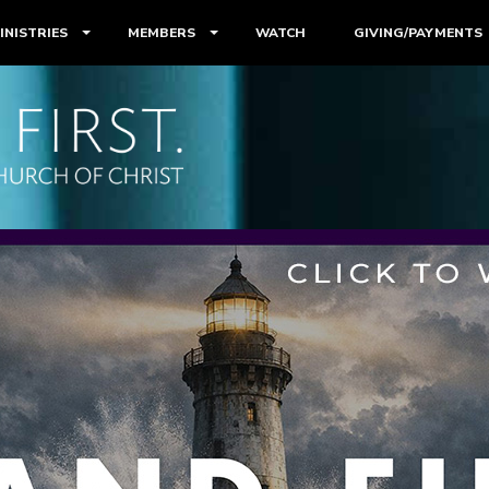
INISTRIES
MEMBERS
WATCH
GIVING/PAYMENTS