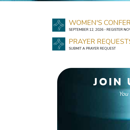
WOMEN'S CONFER
SEPTEMBER 12, 2026 - REGISTER N
PRAYER REQUEST
SUBMIT A PRAYER REQUEST
JOIN
You 