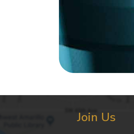
Join Us