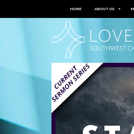
HOME
ABOUT US
M