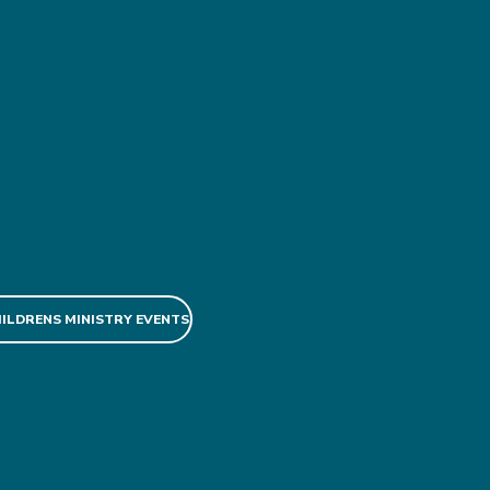
HILDRENS MINISTRY EVENTS