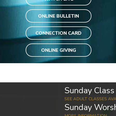
ONLINE BULLETIN
CONNECTION CARD
ONLINE GIVING
Sunday Class 
SEE ADULT CLASSES AV
Sunday Worsh
MORE INFORMATION