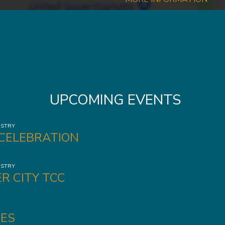
UPCOMING EVENTS
ISTRY
 CELEBRATION
ISTRY
R CITY TCC
ES