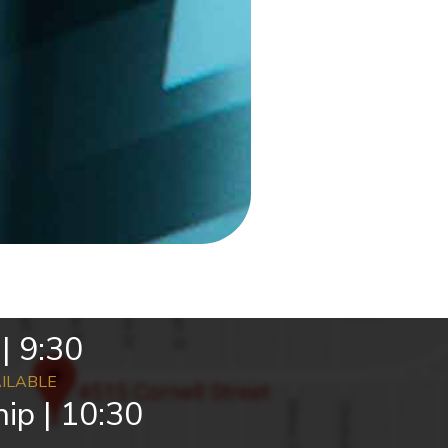
| 9:30
AILABLE
ip | 10:30