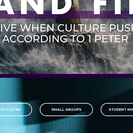
H / LISTEN
SMALL GROUPS
STUDENT MI