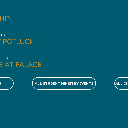
HIP
NTS
Y POTLUCK
ISTRY
E AT PALACE
S
ALL STUDENT MINISTRY EVENTS
ALL C