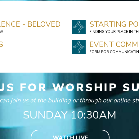
ENCE - BELOVED
STARTING PO
OW
FINDING YOUR PLACE IN T
S
EVENT COMM
FORM FOR COMMUNICATIN
 US FOR WORSHIP S
can join us at the building or through our online s
SUNDAY 10:30AM
WATCH LIVE