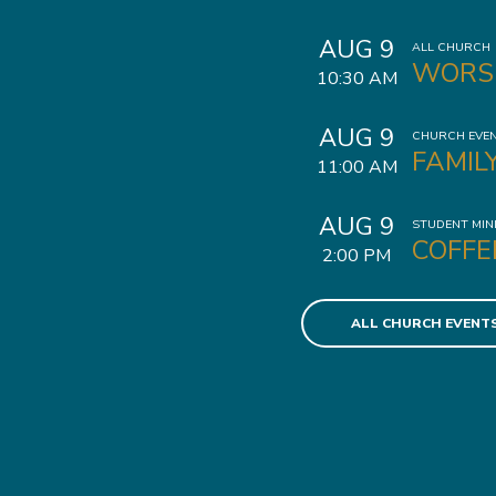
AUG 9
ALL CHURCH
WORS
10:30 AM
AUG 9
CHURCH EVE
FAMIL
11:00 AM
AUG 9
STUDENT MIN
COFFE
2:00 PM
ALL CHURCH EVENT