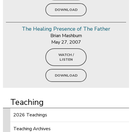
DOWNLOAD
The Healing Presence of The Father
Brian Mashburn
May 27, 2007
WATCH /
LISTEN
DOWNLOAD
Teaching
2026 Teachings
Teaching Archives