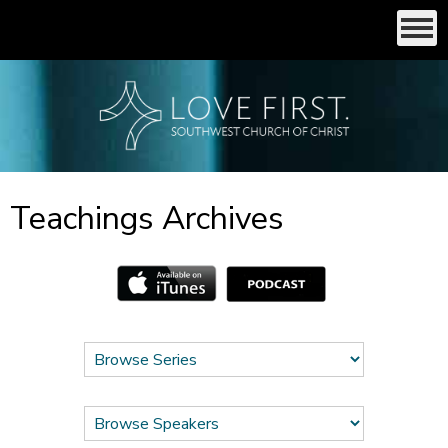
Teachings Archives