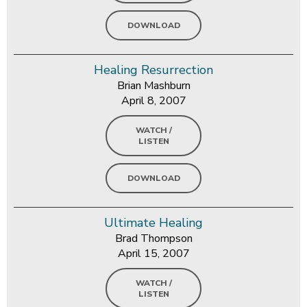
DOWNLOAD
Healing Resurrection
Brian Mashburn
April 8, 2007
WATCH /
LISTEN
DOWNLOAD
Ultimate Healing
Brad Thompson
April 15, 2007
WATCH /
LISTEN