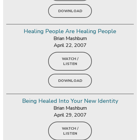
DOWNLOAD
Healing People Are Healing People
Brian Mashburn
April 22, 2007
WATCH /
LISTEN
DOWNLOAD
Being Healed Into Your New Identity
Brian Mashburn
April 29, 2007
WATCH /
LISTEN