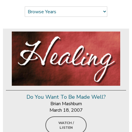
Do You Want To Be Made Well?
Brian Mashburn
March 18, 2007
WATCH /
LISTEN