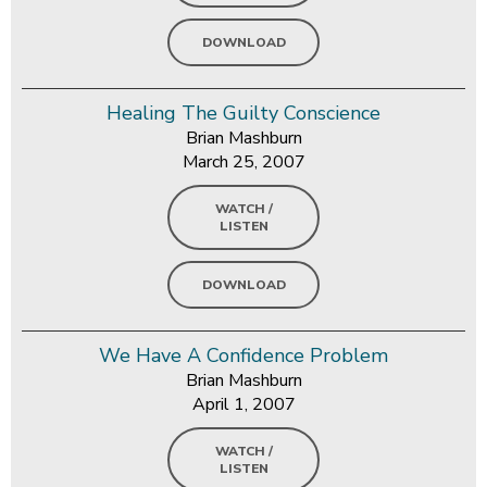
DOWNLOAD
Healing The Guilty Conscience
Brian Mashburn
March 25, 2007
WATCH /
LISTEN
DOWNLOAD
We Have A Confidence Problem
Brian Mashburn
April 1, 2007
WATCH /
LISTEN