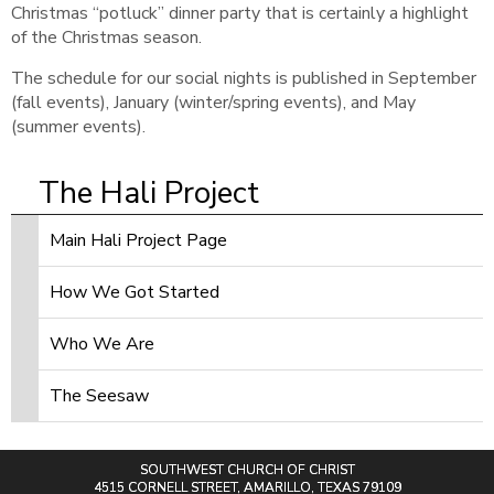
Christmas “potluck” dinner party that is certainly a highlight
of the Christmas season.
The schedule for our social nights is published in September
(fall events), January (winter/spring events), and May
(summer events).
The Hali Project
Main Hali Project Page
How We Got Started
Who We Are
The Seesaw
SOUTHWEST CHURCH OF CHRIST
4515 CORNELL STREET, AMARILLO, TEXAS 79109