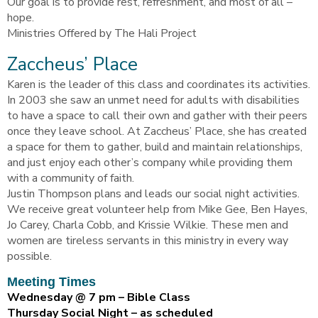
Our goal is to provide rest, refreshment, and most of all –
hope.
Ministries Offered by The Hali Project
Zaccheus’ Place
Karen is the leader of this class and coordinates its activities.
In 2003 she saw an unmet need for adults with disabilities
to have a space to call their own and gather with their peers
once they leave school. At Zaccheus’ Place, she has created
a space for them to gather, build and maintain relationships,
and just enjoy each other’s company while providing them
with a community of faith.
Justin Thompson plans and leads our social night activities.
We receive great volunteer help from Mike Gee, Ben Hayes,
Jo Carey, Charla Cobb, and Krissie Wilkie. These men and
women are tireless servants in this ministry in every way
possible.
Meeting Times
Wednesday @ 7 pm – Bible Class
Thursday Social Night – as scheduled