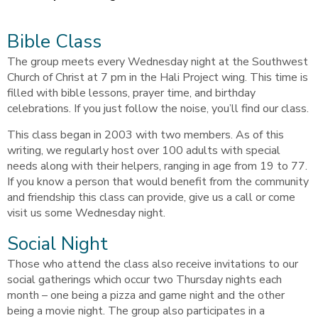
Bible Class
The group meets every Wednesday night at the Southwest
Church of Christ at 7 pm in the Hali Project wing. This time is
filled with bible lessons, prayer time, and birthday
celebrations. If you just follow the noise, you’ll find our class.
This class began in 2003 with two members. As of this
writing, we regularly host over 100 adults with special
needs along with their helpers, ranging in age from 19 to 77.
If you know a person that would benefit from the community
and friendship this class can provide, give us a call or come
visit us some Wednesday night.
Social Night
Those who attend the class also receive invitations to our
social gatherings which occur two Thursday nights each
month – one being a pizza and game night and the other
being a movie night. The group also participates in a