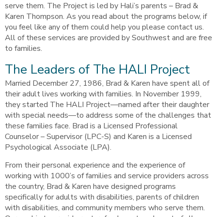
serve them. The Project is led by Hali’s parents – Brad &
Karen Thompson. As you read about the programs below, if
you feel like any of them could help you please contact us.
All of these services are provided by Southwest and are free
to families.
The Leaders of The HALI Project
Married December 27, 1986, Brad & Karen have spent all of
their adult lives working with families. In November 1999,
they started The HALI Project—named after their daughter
with special needs—to address some of the challenges that
these families face. Brad is a Licensed Professional
Counselor – Supervisor (LPC-S) and Karen is a Licensed
Psychological Associate (LPA).
From their personal experience and the experience of
working with 1000’s of families and service providers across
the country, Brad & Karen have designed programs
specifically for adults with disabilities, parents of children
with disabilities, and community members who serve them.