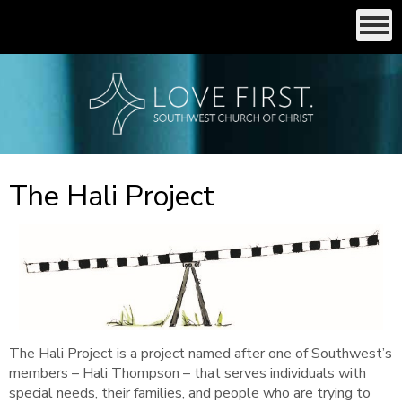
The Hali Project
The Hali Project is a project named after one of Southwest’s
members – Hali Thompson – that serves individuals with
special needs, their families, and people who are trying to