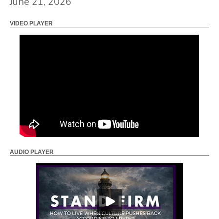
June 21, 2026
VIDEO PLAYER
AUDIO PLAYER