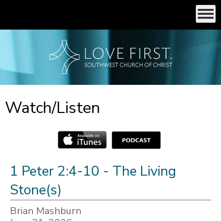
Watch/Listen
1 Peter 2:4-10 - The Living
Stone(s)
Brian Mashburn