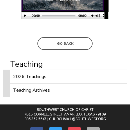
00:00
00:00
GO BACK
Teaching
2026 Teachings
Teaching Archives
SOUTHWEST CHURCH OF CHRIST
4515 CORNELL STREET, AMARILLO, TEXAS 79109
806.352.5647 |
CHURCHMAIL@SOUTHWEST.ORG