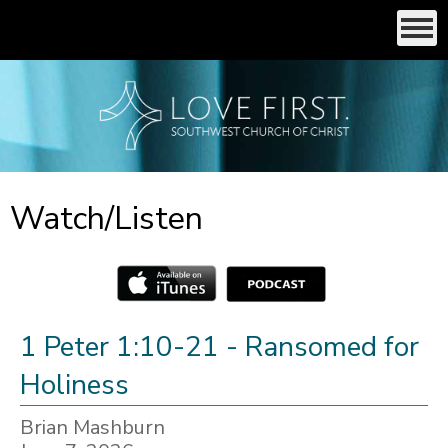
Watch/Listen
1 Peter 1:10-21 - Ransomed for
Holiness
Brian Mashburn