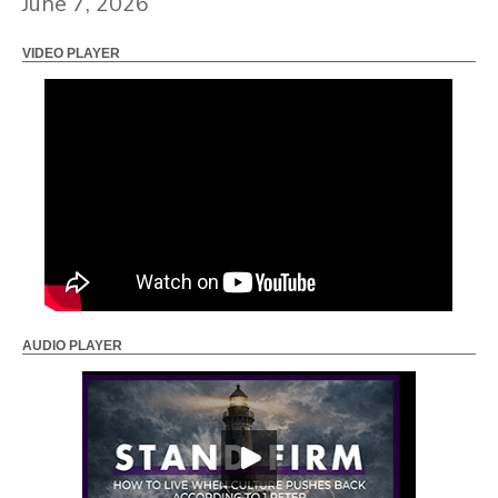
June 7, 2026
VIDEO PLAYER
AUDIO PLAYER