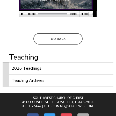
00:00
00:00
GO BACK
Teaching
2026 Teachings
Teaching Archives
SOUTHWEST CHURCH OF CHRIST
4515 CORNELL STREET, AMARILLO, TEXAS 79109
806.352.5647 |
CHURCHMAIL@SOUTHWEST.ORG