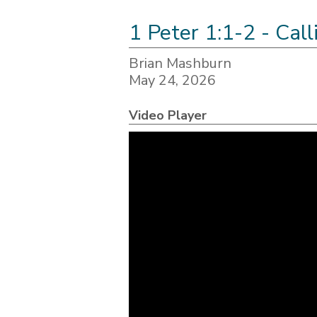
1 Peter 1:1-2 - Cal
Brian Mashburn
May 24, 2026
Video Player