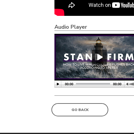
Audio Player
00:00
00:00
GO BACK