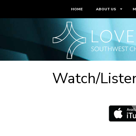
HOME
ABOUT US
M
Watch/Liste