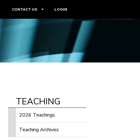
CONTACT US
LOGIN
TEACHING
2026 Teachings
Teaching Archives