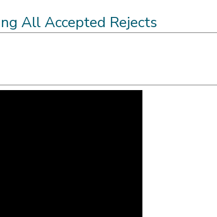
ling All Accepted Rejects