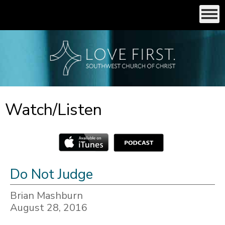
Watch/Listen
Do Not Judge
Brian Mashburn
August 28, 2016