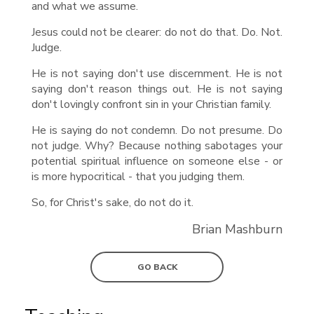
and what we assume.
Jesus could not be clearer: do not do that. Do. Not.
Judge.
He is not saying don't use discernment. He is not
saying don't reason things out. He is not saying
don't lovingly confront sin in your Christian family.
He is saying do not condemn. Do not presume. Do
not judge. Why? Because nothing sabotages your
potential spiritual influence on someone else - or
is more hypocritical - that you judging them.
So, for Christ's sake, do not do it.
Brian Mashburn
GO BACK