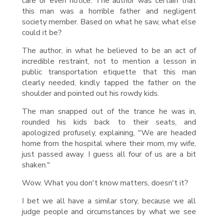
care or even notice. The author was certain that
this man was a horrible father and negligent
society member. Based on what he saw, what else
could it be?
The author, in what he believed to be an act of
incredible restraint, not to mention a lesson in
public transportation etiquette that this man
clearly needed, kindly tapped the father on the
shoulder and pointed out his rowdy kids.
The man snapped out of the trance he was in,
rounded his kids back to their seats, and
apologized profusely, explaining, "We are headed
home from the hospital where their mom, my wife,
just passed away. I guess all four of us are a bit
shaken."
Wow. What you don't know matters, doesn't it?
I bet we all have a similar story, because we all
judge people and circumstances by what we see