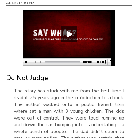
AUDIO PLAYER
00:00
00:00
Do Not Judge
The story has stuck with me from the first time I
read it 25 years ago in the introduction to a book.
The author walked onto a public transit train
where sat a man with 3 young children. The kids
were out of control. They were loud, running up
and down the car, bumping into - and irritating - a
whole bunch of people. The dad didn't seem to