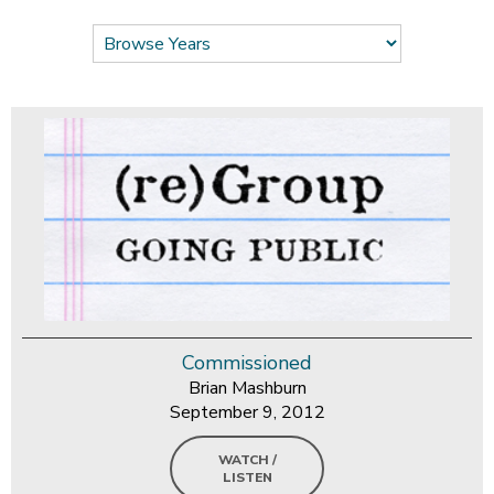
Commissioned
Brian Mashburn
September 9, 2012
WATCH /
LISTEN