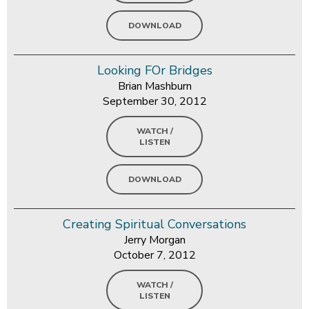
DOWNLOAD
Looking FOr Bridges
Brian Mashburn
September 30, 2012
WATCH /
LISTEN
DOWNLOAD
Creating Spiritual Conversations
Jerry Morgan
October 7, 2012
WATCH /
LISTEN