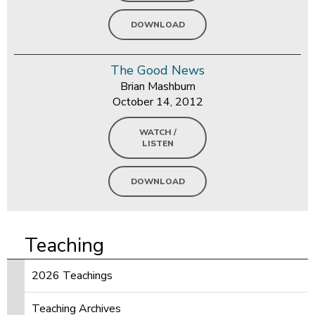
DOWNLOAD
The Good News
Brian Mashburn
October 14, 2012
WATCH /
LISTEN
DOWNLOAD
Teaching
2026 Teachings
Teaching Archives