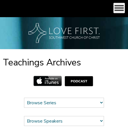
Teachings Archives