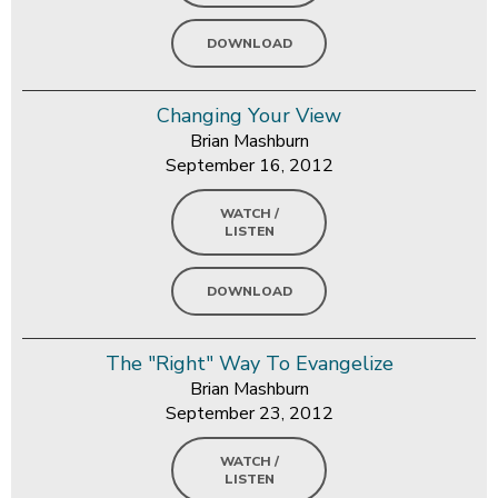
DOWNLOAD
Changing Your View
Brian Mashburn
September 16, 2012
WATCH /
LISTEN
DOWNLOAD
The "Right" Way To Evangelize
Brian Mashburn
September 23, 2012
WATCH /
LISTEN