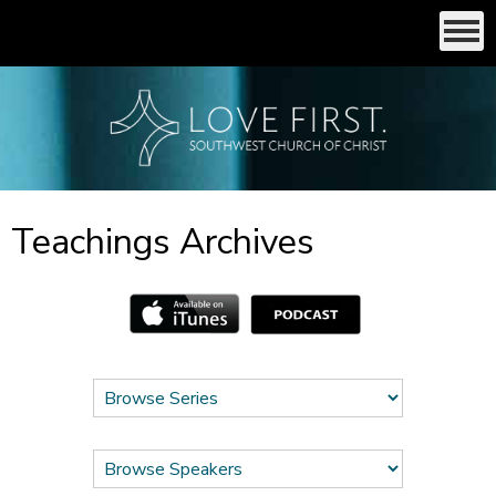
Teachings Archives