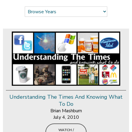
Understanding The Times And Knowing What
To Do
Brian Mashburn
July 4, 2010
WATCH /