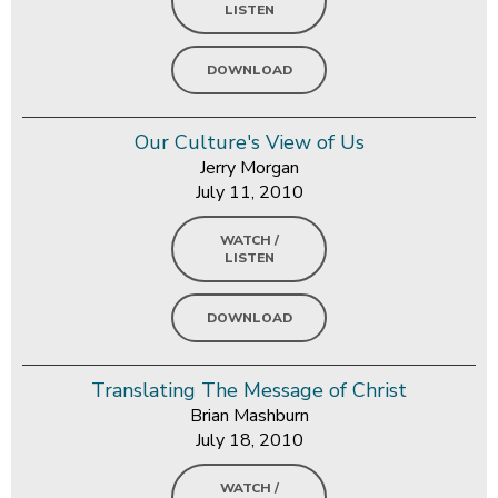
LISTEN
DOWNLOAD
Our Culture's View of Us
Jerry Morgan
July 11, 2010
WATCH /
LISTEN
DOWNLOAD
Translating The Message of Christ
Brian Mashburn
July 18, 2010
WATCH /