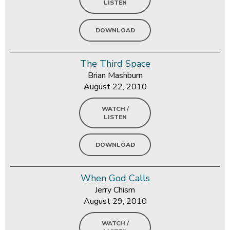
LISTEN
DOWNLOAD
The Third Space
Brian Mashburn
August 22, 2010
WATCH /
LISTEN
DOWNLOAD
When God Calls
Jerry Chism
August 29, 2010
WATCH /