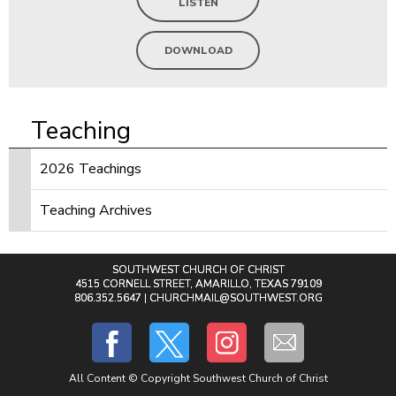
LISTEN
DOWNLOAD
Teaching
2026 Teachings
Teaching Archives
SOUTHWEST CHURCH OF CHRIST
4515 CORNELL STREET, AMARILLO, TEXAS 79109
806.352.5647 |
CHURCHMAIL@SOUTHWEST.ORG
All Content © Copyright Southwest Church of Christ