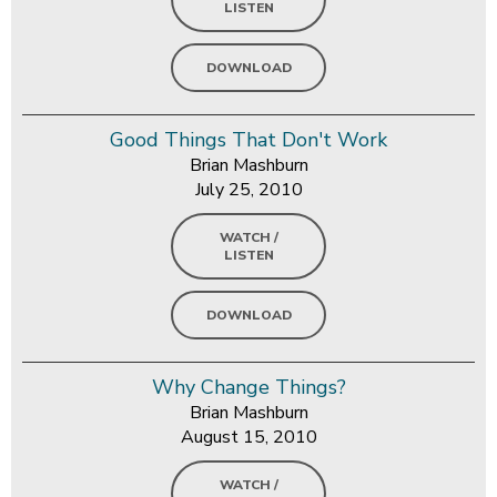
LISTEN
DOWNLOAD
Good Things That Don't Work
Brian Mashburn
July 25, 2010
WATCH /
LISTEN
DOWNLOAD
Why Change Things?
Brian Mashburn
August 15, 2010
WATCH /