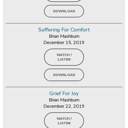
DOWNLOAD
Suffering For Comfort
Brian Mashburn
December 15, 2019
WATCH /
LISTEN
DOWNLOAD
Grief For Joy
Brian Mashburn
December 22, 2019
WATCH /
LISTEN