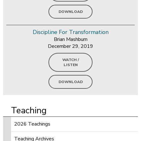
DOWNLOAD
Discipline For Transformation
Brian Mashburn
December 29, 2019
WATCH /
LISTEN
DOWNLOAD
Teaching
2026 Teachings
Teaching Archives