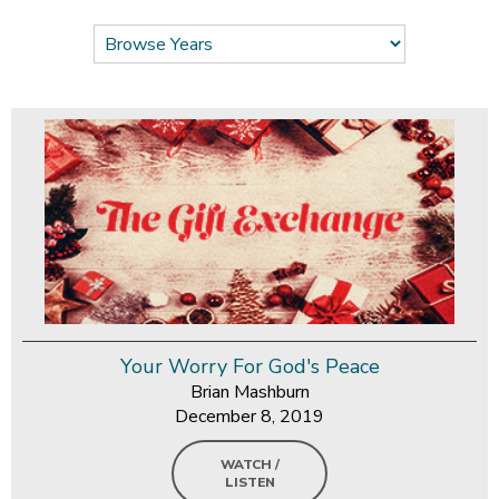
Your Worry For God's Peace
Brian Mashburn
December 8, 2019
WATCH /
LISTEN