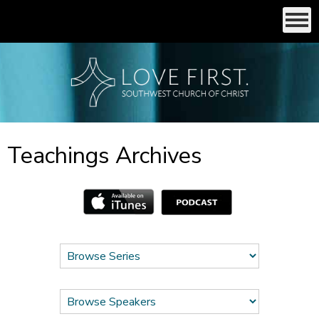
Teachings Archives