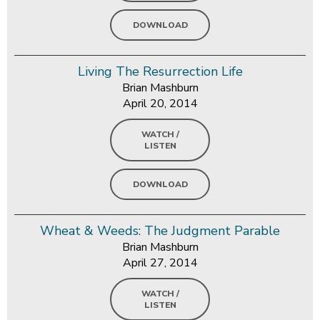
DOWNLOAD
Living The Resurrection Life
Brian Mashburn
April 20, 2014
WATCH /
LISTEN
DOWNLOAD
Wheat & Weeds: The Judgment Parable
Brian Mashburn
April 27, 2014
WATCH /
LISTEN