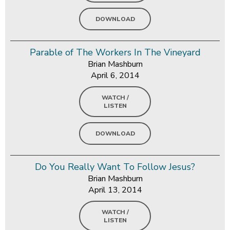
DOWNLOAD
Parable of The Workers In The Vineyard
Brian Mashburn
April 6, 2014
WATCH /
LISTEN
DOWNLOAD
Do You Really Want To Follow Jesus?
Brian Mashburn
April 13, 2014
WATCH /
LISTEN