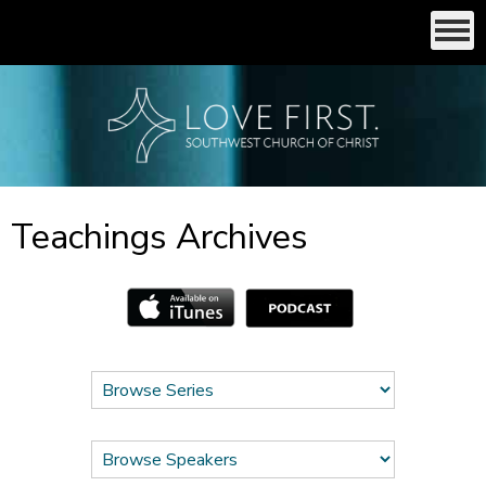
Teachings Archives