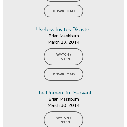
DOWNLOAD
Useless Invites Disaster
Brian Mashburn
March 23, 2014
WATCH /
LISTEN
DOWNLOAD
The Unmerciful Servant
Brian Mashburn
March 30, 2014
WATCH /
LISTEN