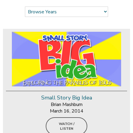
Small Story Big Idea
Brian Mashburn
March 16, 2014
WATCH /
LISTEN