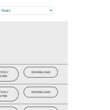
TCH /
DOWNLOAD
STEN
TCH /
DOWNLOAD
STEN