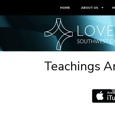
HOME
ABOUT US
M
Teachings A