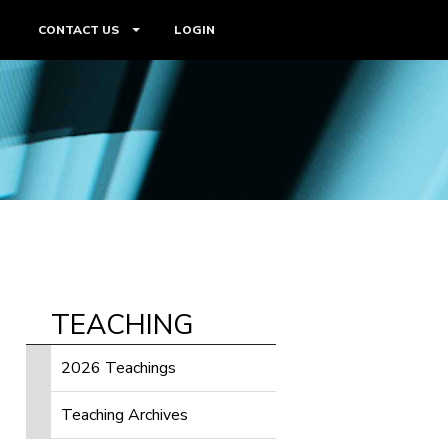
CONTACT US
LOGIN
TEACHING
2026 Teachings
Teaching Archives