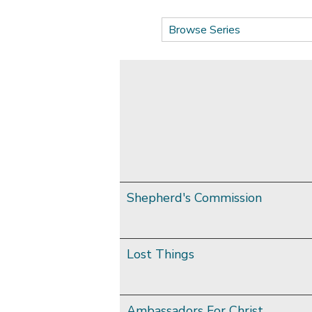
Shepherd's Commission
Lost Things
Ambassadors For Christ