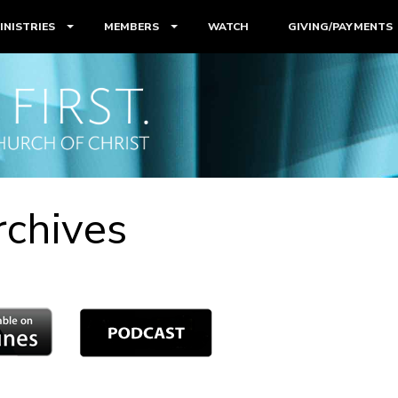
INISTRIES
MEMBERS
WATCH
GIVING/PAYMENTS
rchives