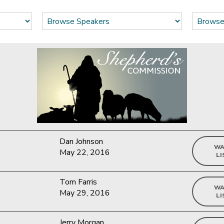
Dan Johnson
WA
May 22, 2016
LI
Tom Farris
WA
May 29, 2016
LI
Jerry Morgan