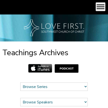
Teachings Archives