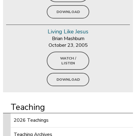
DOWNLOAD
Living Like Jesus
Brian Mashburn
October 23, 2005
WATCH /
LISTEN
DOWNLOAD
Teaching
2026 Teachings
Teaching Archives