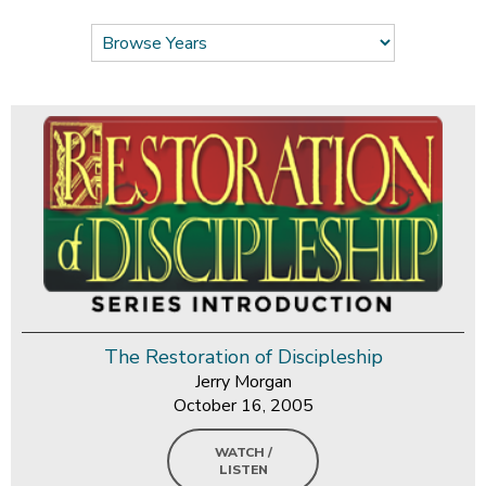
The Restoration of Discipleship
Jerry Morgan
October 16, 2005
WATCH /
LISTEN