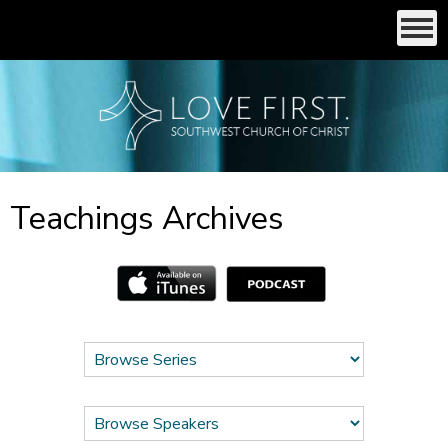
Teachings Archives