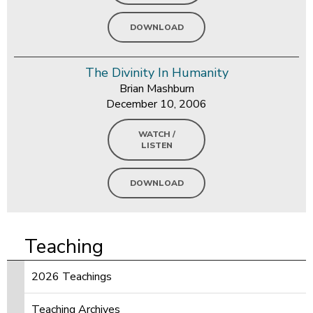
DOWNLOAD
The Divinity In Humanity
Brian Mashburn
December 10, 2006
WATCH /
LISTEN
DOWNLOAD
Teaching
2026 Teachings
Teaching Archives