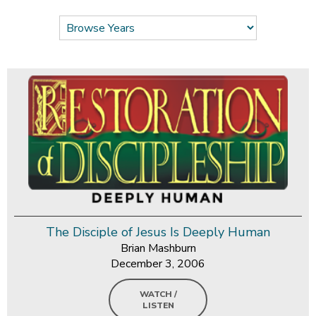
The Disciple of Jesus Is Deeply Human
Brian Mashburn
December 3, 2006
WATCH /
LISTEN