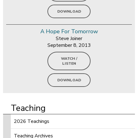
DOWNLOAD
A Hope For Tomorrow
Steve Joiner
September 8, 2013
WATCH /
LISTEN
DOWNLOAD
Teaching
2026 Teachings
Teaching Archives