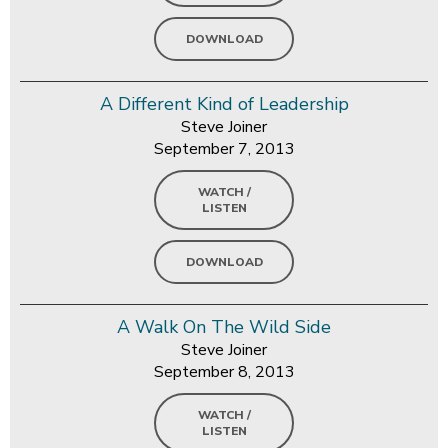
DOWNLOAD
A Different Kind of Leadership
Steve Joiner
September 7, 2013
WATCH /
LISTEN
DOWNLOAD
A Walk On The Wild Side
Steve Joiner
September 8, 2013
WATCH /
LISTEN