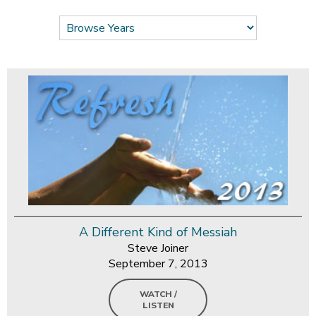
A Different Kind of Messiah
Steve Joiner
September 7, 2013
WATCH /
LISTEN