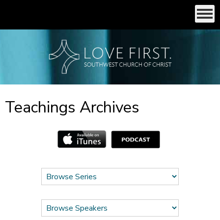
Teachings Archives