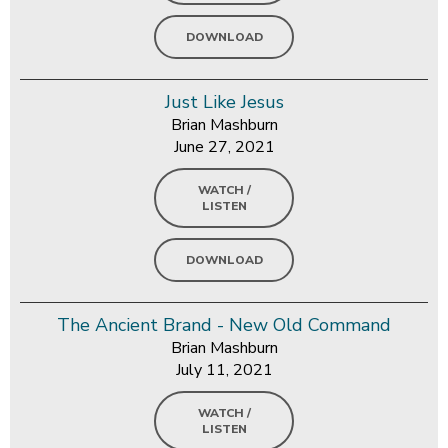
DOWNLOAD
Just Like Jesus
Brian Mashburn
June 27, 2021
WATCH /
LISTEN
DOWNLOAD
The Ancient Brand - New Old Command
Brian Mashburn
July 11, 2021
WATCH /
LISTEN