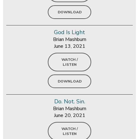
DOWNLOAD
God Is Light
Brian Mashburn
June 13, 2021
WATCH /
LISTEN
DOWNLOAD
Do. Not. Sin.
Brian Mashburn
June 20, 2021
WATCH /
LISTEN