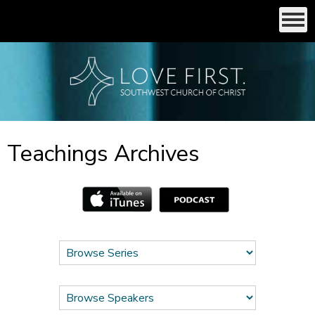
Teachings Archives