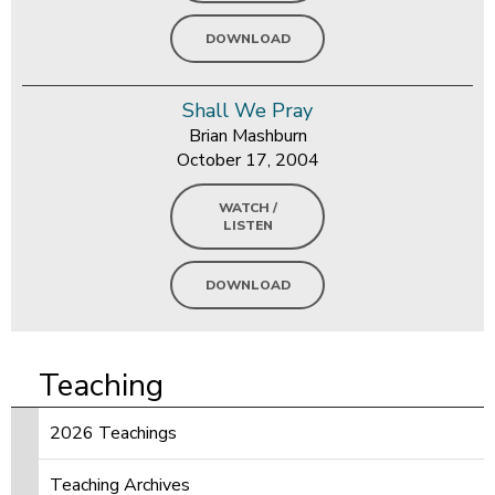
DOWNLOAD
Shall We Pray
Brian Mashburn
October 17, 2004
WATCH /
LISTEN
DOWNLOAD
Teaching
2026 Teachings
Teaching Archives