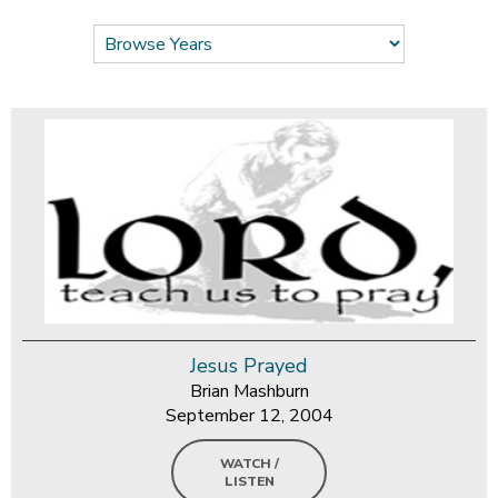
Jesus Prayed
Brian Mashburn
September 12, 2004
WATCH /
LISTEN