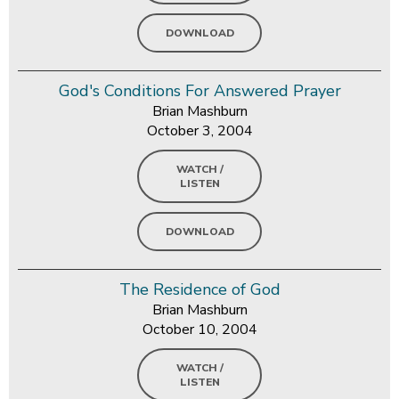
DOWNLOAD
God's Conditions For Answered Prayer
Brian Mashburn
October 3, 2004
WATCH /
LISTEN
DOWNLOAD
The Residence of God
Brian Mashburn
October 10, 2004
WATCH /
LISTEN