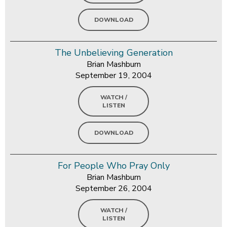
DOWNLOAD
The Unbelieving Generation
Brian Mashburn
September 19, 2004
WATCH /
LISTEN
DOWNLOAD
For People Who Pray Only
Brian Mashburn
September 26, 2004
WATCH /
LISTEN