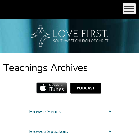
Teachings Archives