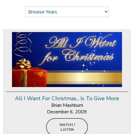
All I Want For Christmas... Is To Give More
Brian Mashburn
December 6, 2009
WATCH /
LISTEN