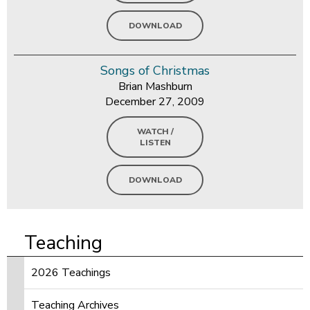
DOWNLOAD
Songs of Christmas
Brian Mashburn
December 27, 2009
WATCH /
LISTEN
DOWNLOAD
Teaching
2026 Teachings
Teaching Archives