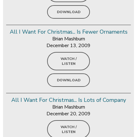
DOWNLOAD
All I Want For Christmas... Is Fewer Ornaments
Brian Mashburn
December 13, 2009
WATCH /
LISTEN
DOWNLOAD
All I Want For Christmas... Is Lots of Company
Brian Mashburn
December 20, 2009
WATCH /
LISTEN